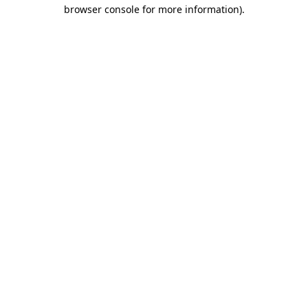
browser console for more information).