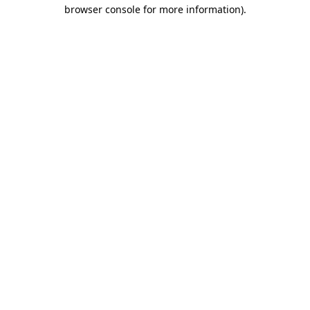
browser console for more information).