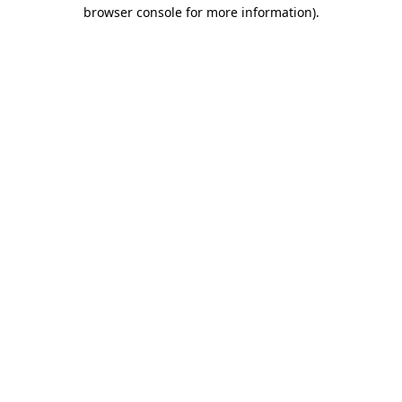
browser console for more information).