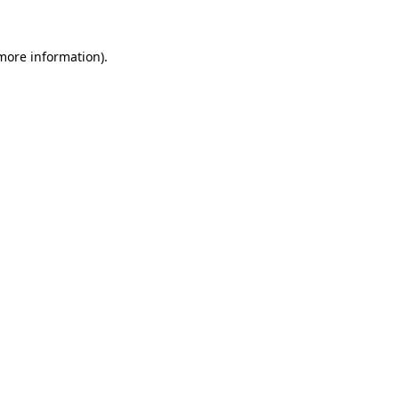
 more information).