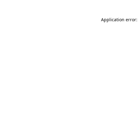
Application error: