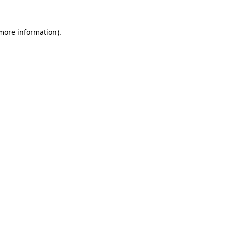
 more information).