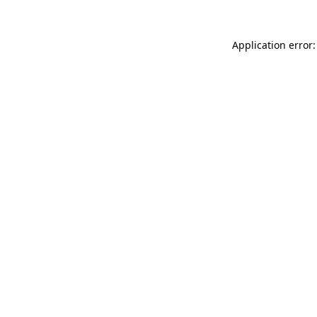
Application error: