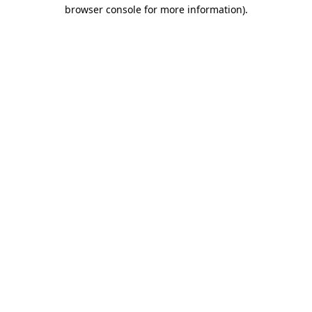
browser console for more information).