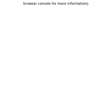
browser console for more information).