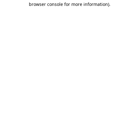
browser console for more information).