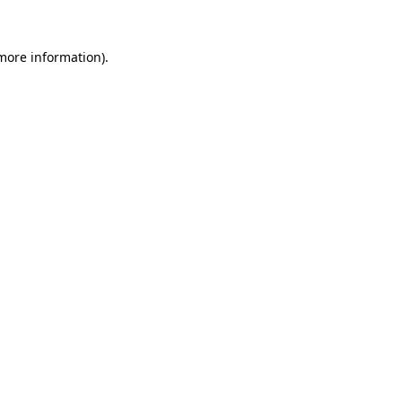
 more information).