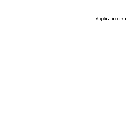
Application error: