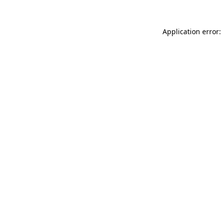
Application error: