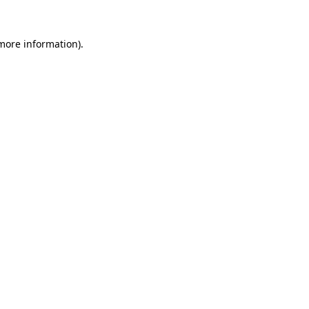
 more information).