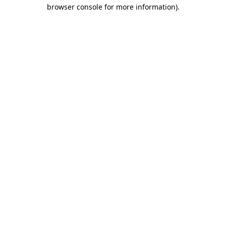
browser console for more information).