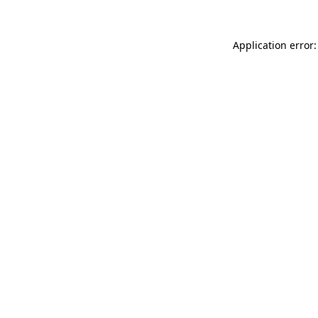
Application error: