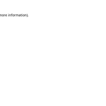
 more information).