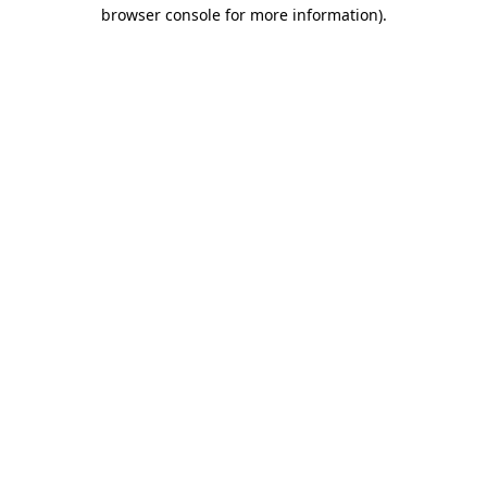
browser console for more information).