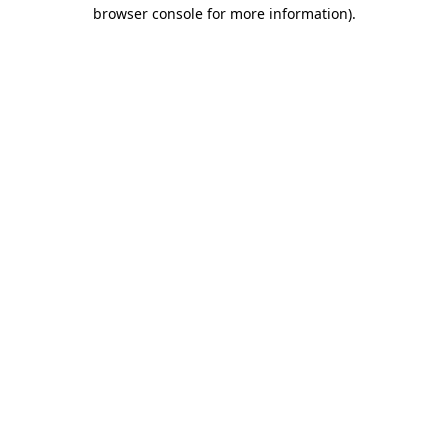
browser console for more information).