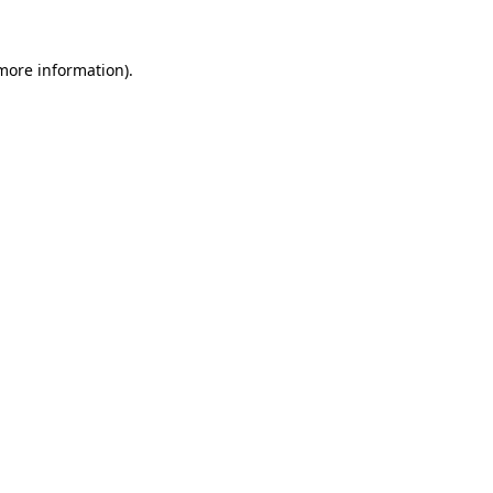
 more information).