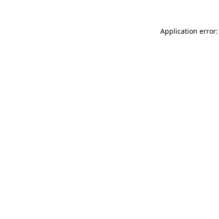
Application error: