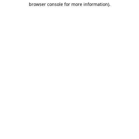
browser console for more information).