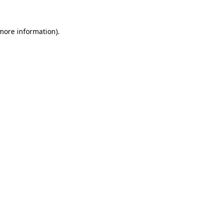
 more information).