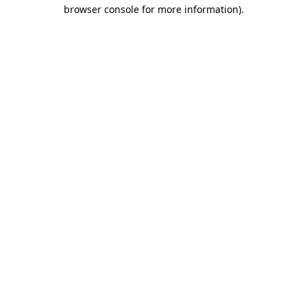
browser console for more information).