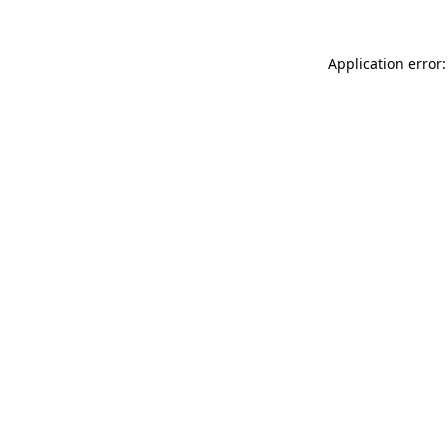
Application error: