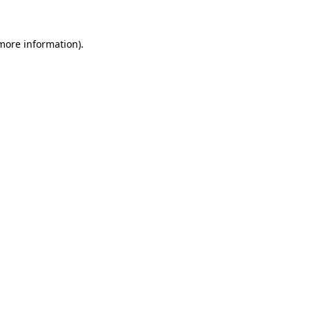
 more information).