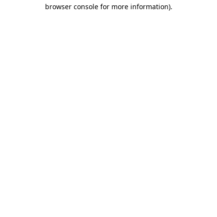
browser console for more information).