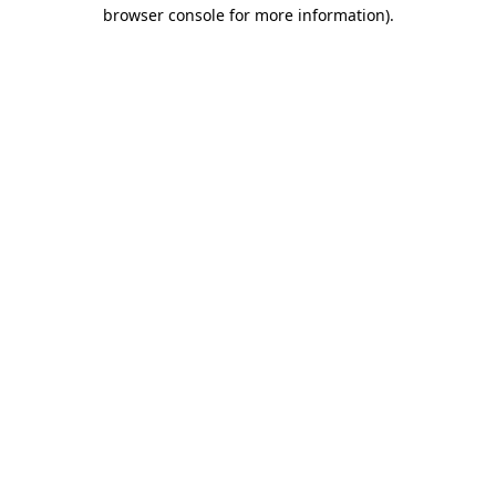
browser console for more information).