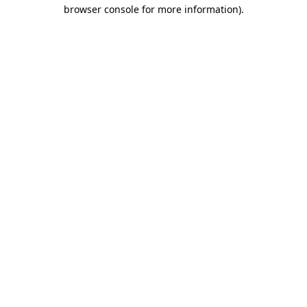
browser console for more information).