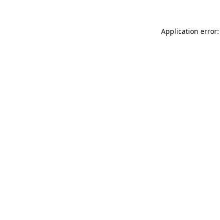
Application error: