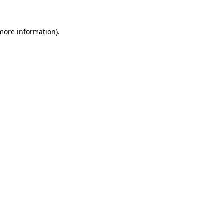
 more information).