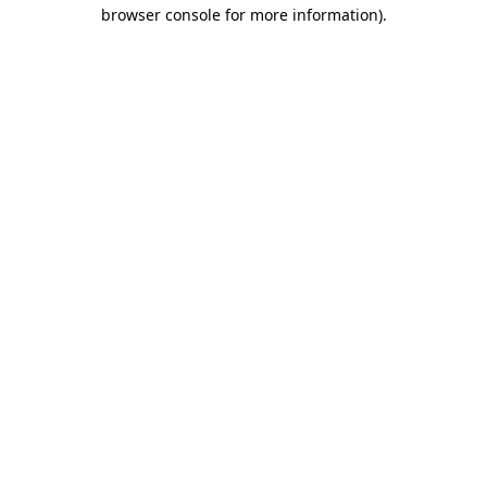
browser console for more information).