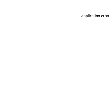
Application error: