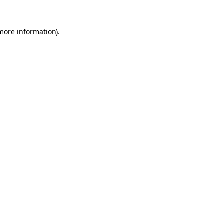
 more information).