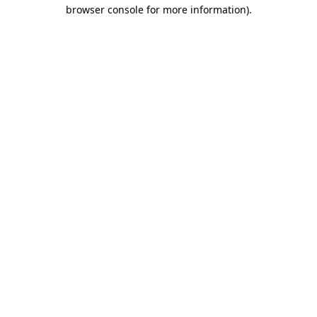
browser console for more information).