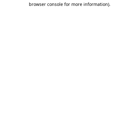
browser console for more information).