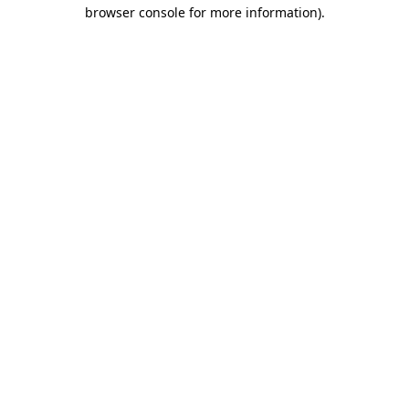
browser console for more information).