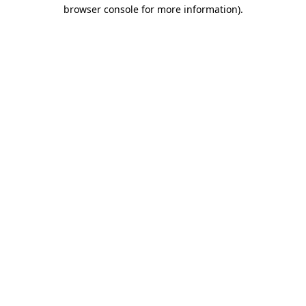
browser console for more information).