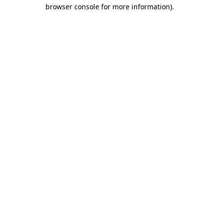
browser console for more information).