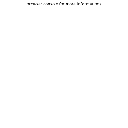
browser console for more information).