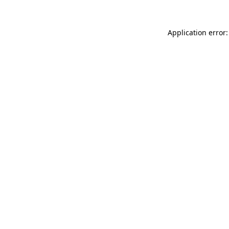
Application error: