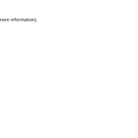
 more information).