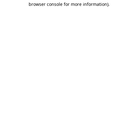
browser console for more information).