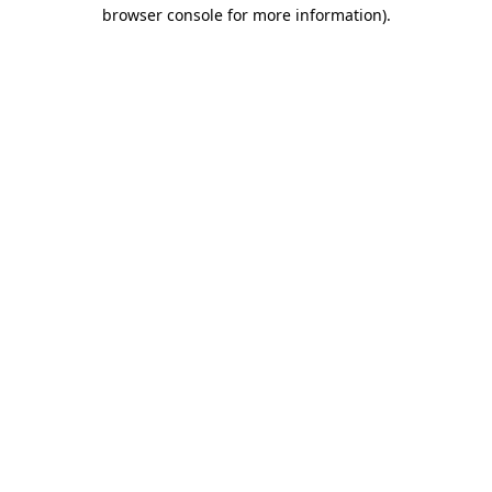
browser console for more information).