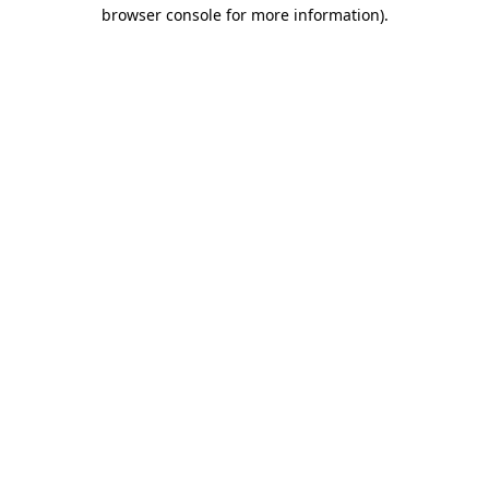
browser console for more information).