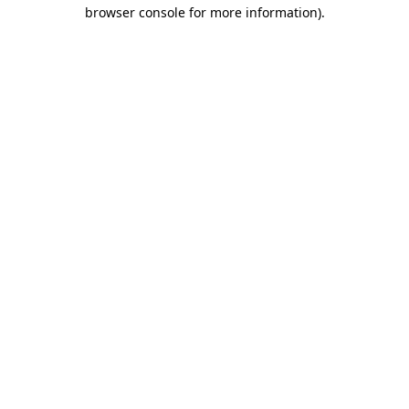
browser console for more information).