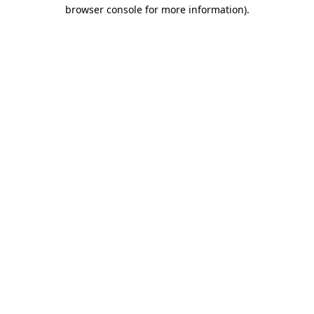
browser console for more information).