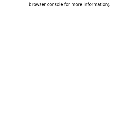
browser console for more information).