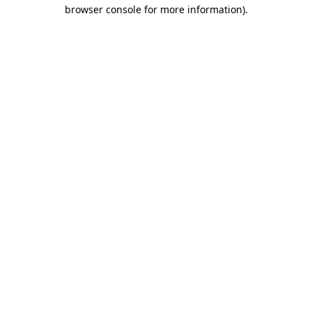
browser console for more information).