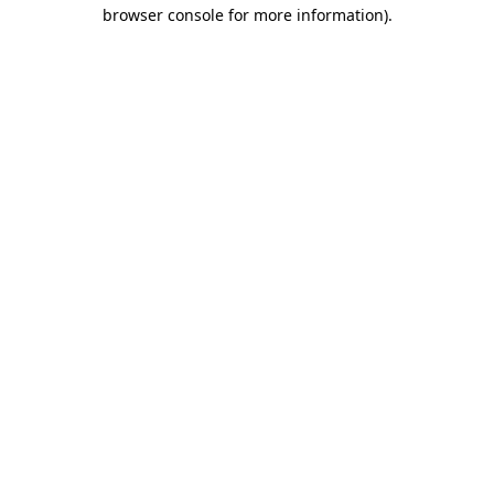
browser console for more information).