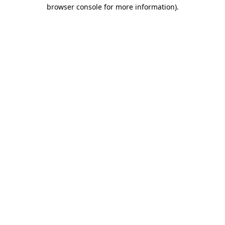
browser console for more information).