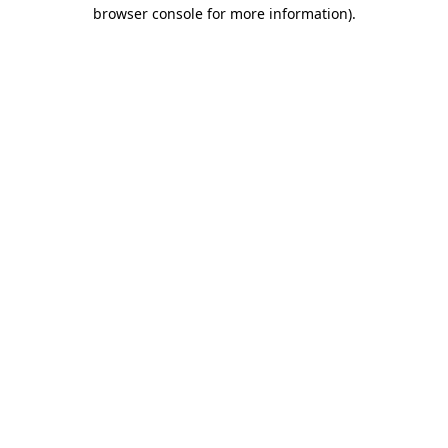
browser console for more information).