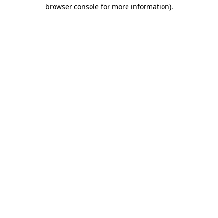
browser console for more information).