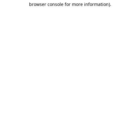
browser console for more information).