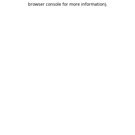
browser console for more information).