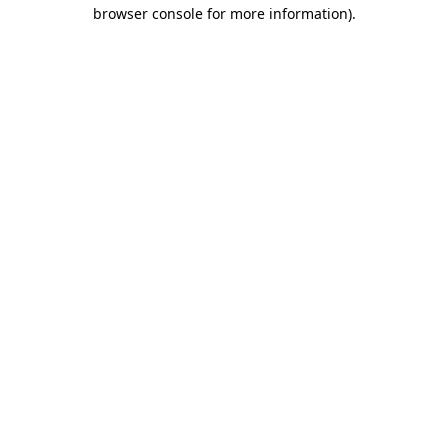
browser console for more information).