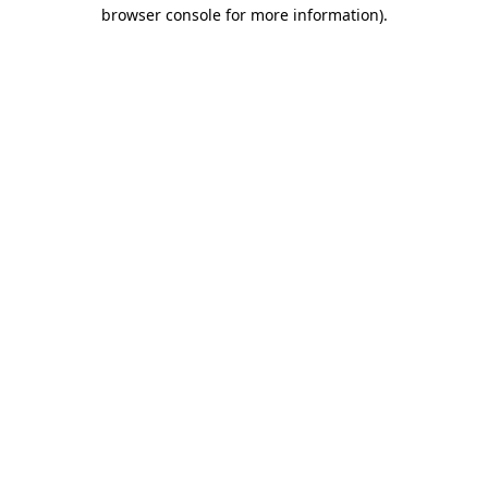
browser console for more information).