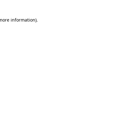
 more information).