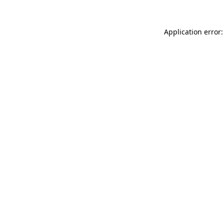
Application error: