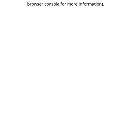
browser console for more information).