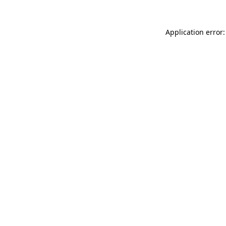
Application error: