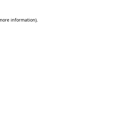
 more information).